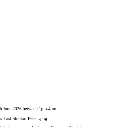
n 6th June 2026 between 1pm-4pm.