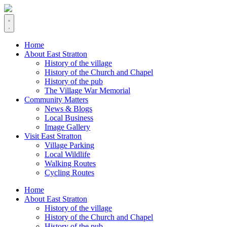
Home
About East Stratton
History of the village
History of the Church and Chapel
History of the pub
The Village War Memorial
Community Matters
News & Blogs
Local Business
Image Gallery
Visit East Stratton
Village Parking
Local Wildlife
Walking Routes
Cycling Routes
Home
About East Stratton
History of the village
History of the Church and Chapel
History of the pub