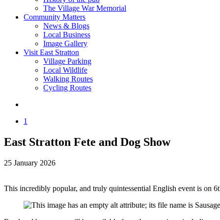
The Village War Memorial
Community Matters
News & Blogs
Local Business
Image Gallery
Visit East Stratton
Village Parking
Local Wildlife
Walking Routes
Cycling Routes
1
East Stratton Fete and Dog Show
25 January 2026
This incredibly popular, and truly quintessential English event is o