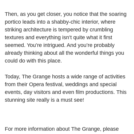
Then, as you get closer, you notice that the soaring
portico leads into a shabby-chic interior, where
striking architecture is tempered by crumbling
textures and everything isn’t quite what it first
seemed. You’re intrigued. And you’re probably
already thinking about all the wonderful things you
could do with this place.
Today, The Grange hosts a wide range of activities
from their Opera festival, weddings and special
events, day visitors and even film productions. This
stunning site really is a must see!
For more information about The Grange, please