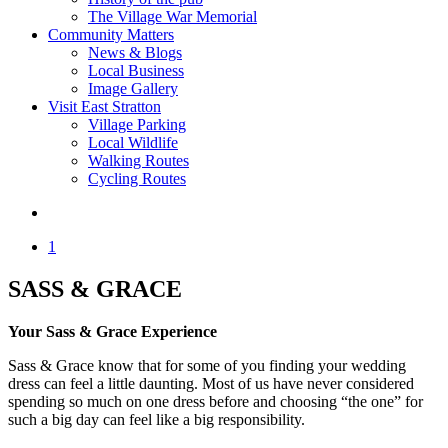
The Village War Memorial
Community Matters
News & Blogs
Local Business
Image Gallery
Visit East Stratton
Village Parking
Local Wildlife
Walking Routes
Cycling Routes
1
SASS & GRACE
Your Sass & Grace Experience
Sass & Grace know that for some of you finding your wedding
dress can feel a little daunting. Most of us have never considered
spending so much on one dress before and choosing “the one” for
such a big day can feel like a big responsibility.