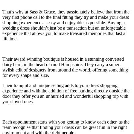
That’s why at Sass & Grace, they passionately believe that from the
very first phone call to the final fitting they try and make your dress
shopping experience as easy and enjoyable as possible. Buying a
wedding dress shouldn’t just be a transaction but an unforgettable
experience that allows you to make treasured memories that last a
lifetime.
Their award winning boutique is housed in a stunning converted
dairy barn, in the heart of rural Hampshire. They carry a super-
stylish edit of designers from around the world, offering something
for every shape and size.
Their tranquil and unique setting adds to your dress shopping
experience and with the addition of free parking directly outside the
door they offer you an unhurried and wonderful shopping trip with
your loved ones.
Each appointment starts with you getting to know each other, as the
team recognise that finding your dress can be great fun in the right
environment and with the right people.