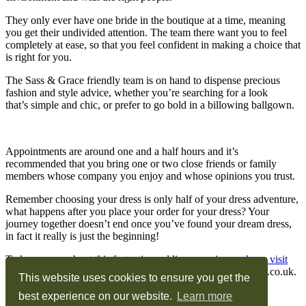
They only ever have one bride in the boutique at a time, meaning
you get their undivided attention. The team there want you to feel
completely at ease, so that you feel confident in making a choice that
is right for you.
The Sass & Grace friendly team is on hand to dispense precious
fashion and style advice, whether you’re searching for a look
that’s simple and chic, or prefer to go bold in a billowing ballgown.
Appointments are around one and a half hours and it’s
recommended that you bring one or two close friends or family
members whose company you enjoy and whose opinions you trust.
Remember choosing your dress is only half of your dress adventure,
what happens after you place your order for your dress? Your
journey together doesn’t end once you’ve found your dream dress,
in fact it really is just the beginning!
To learn more about this fantastic wedding experience
please visit
their website
, call 01962774160 or email
sam@sassandgrace.co.uk
.
This website uses cookies to ensure you get the
Privacy & Cookie Policy
best experience on our website.
Learn more