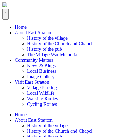
Home
About East Stratton
History of the village
History of the Church and Chapel
History of the pub
The Village War Memorial
Community Matters
News & Blogs
Local Business
Image Gallery
Visit East Stratton
Village Parking
Local Wildlife
Walking Routes
Cycling Routes
Home
About East Stratton
History of the village
History of the Church and Chapel
History of the pub